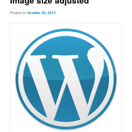
Image size adjusted
Posted on
October 26, 2012