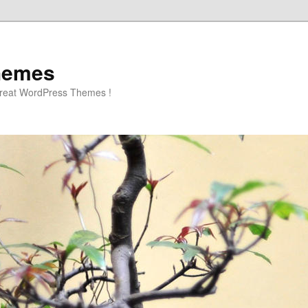
hemes
great WordPress Themes !