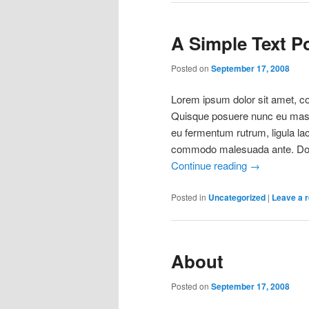
A Simple Text P
Posted on
September 17, 2008
Lorem ipsum dolor sit amet, con
Quisque posuere nunc eu mass
eu fermentum rutrum, ligula la
commodo malesuada ante. Done
Continue reading
→
Posted in
Uncategorized
|
Leave a r
About
Posted on
September 17, 2008