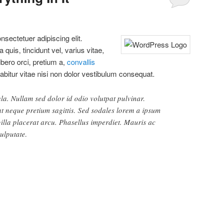
sectetuer adipiscing elit.
quis, tincidunt vel, varius vitae,
libero orci, pretium a,
convallis
rabitur vitae nisi non dolor vestibulum consequat.
ula. Nullam sed dolor id odio volutpat pulvinar.
 at neque pretium sagittis. Sed sodales lorem a ipsum
gilla placerat arcu. Phasellus imperdiet. Mauris ac
vulputate.