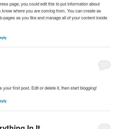
ess page, you could edit this to put information about
ers know where you are coming from. You can create as
b-pages as you like and manage all of your content inside
eply
ur first post. Edit or delete it, then start blogging!
eply
ything In It