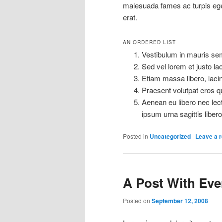
malesuada fames ac turpis eg
erat.
AN ORDERED LIST
Vestibulum in mauris semp
Sed vel lorem et justo l
Etiam massa libero, lacin
Praesent volutpat eros qu
Aenean eu libero nec lect
ipsum urna sagittis libero
Posted in
Uncategorized
|
Leave a r
A Post With Ever
Posted on
September 12, 2008