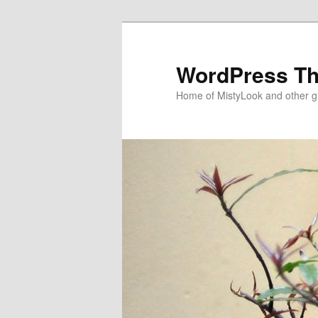
WordPress T
Home of MistyLook and other 