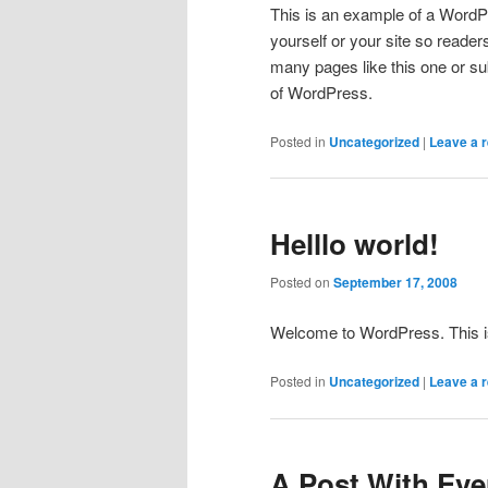
This is an example of a WordPr
yourself or your site so read
many pages like this one or su
of WordPress.
Posted in
Uncategorized
|
Leave a r
Helllo world!
Posted on
September 17, 2008
Welcome to WordPress. This is yo
Posted in
Uncategorized
|
Leave a r
A Post With Ever