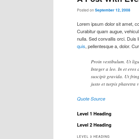
Posted on
September 12, 2008
Lorem ipsum dolor sit amet, con
Curabitur quam augue, vehicula 
nulla. Sed convallis orci. Duis 
quis
, pellentesque a, dolor. Cu
Proin vestibulum. Ut lig
Integer a leo. In et eros
suscipit gravida. Ut frin
justo et turpis pharetra 
Quote Source
Level 1 Heading
Level 2 Heading
LEVEL 3 HEADING