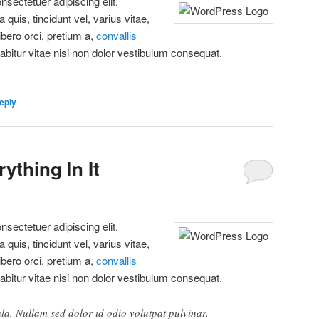
sectetuer adipiscing elit.
quis, tincidunt vel, varius vitae,
libero orci, pretium a,
convallis
rabitur vitae nisi non dolor vestibulum consequat.
eply
ything In It
sectetuer adipiscing elit.
quis, tincidunt vel, varius vitae,
libero orci, pretium a,
convallis
rabitur vitae nisi non dolor vestibulum consequat.
ula. Nullam sed dolor id odio volutpat pulvinar.