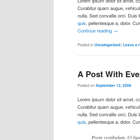
Lorem ipsum dolor sit amet, con
Curabitur quam augue, vehicula 
nulla. Sed convallis orci. Duis 
quis
, pellentesque a, dolor. Cu
Continue reading
→
Posted in
Uncategorized
|
Leave a r
A Post With Ever
Posted on
September 12, 2008
Lorem ipsum dolor sit amet, con
Curabitur quam augue, vehicula 
nulla. Sed convallis orci. Duis 
quis
, pellentesque a, dolor. Cu
Proin vestibulum. Ut lig