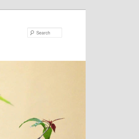
Search