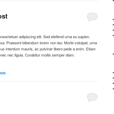
ost
sectetuer adipiscing elit. Sed eleifend urna eu sapien.
a. Praesent bibendum lorem non leo. Morbi volutpat, urna
cus interdum mauris, ac pulvinar libero pede a enim. Etiam
c nec ligula. Curabitur mollis semper diam.
eply