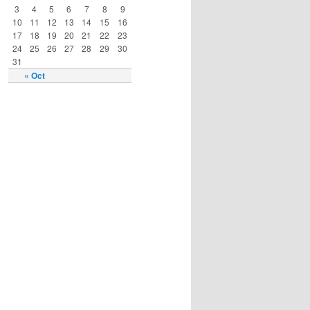
3
4
5
6
7
8
9
10
11
12
13
14
15
16
17
18
19
20
21
22
23
24
25
26
27
28
29
30
31
« Oct