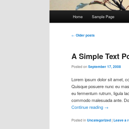
Main
Home
Sample Page
Skip
Skip
menu
to
to
Post
←
Older posts
navigation
primary
secondary
A Simple Text P
content
content
Posted on
September 17, 2008
Lorem ipsum dolor sit amet, con
Quisque posuere nunc eu mass
eu fermentum rutrum, ligula la
commodo malesuada ante. Done
Continue reading
→
Posted in
Uncategorized
|
Leave a r