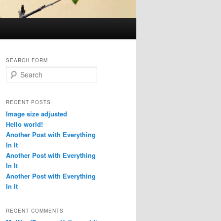
SEARCH FORM
S
e
a
r
RECENT POSTS
c
Image size adjusted
h
Hello world!
Another Post with Everything
In It
Another Post with Everything
In It
Another Post with Everything
In It
RECENT COMMENTS