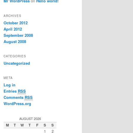
Mr WordPress
on
Hello world!
ARCHIVES
October 2012
April 2012
September 2008
August 2008
CATEGORIES
Uncategorized
META
Log in
Entries
RSS
Comments
RSS
WordPress.org
AUGUST 2026
M
T
W
T
F
S
S
1
2