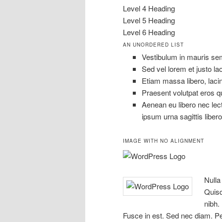
Level 4 Heading
Level 5 Heading
Level 6 Heading
AN UNORDERED LIST
Vestibulum in mauris semp
Sed vel lorem et justo l
Etiam massa libero, lacin
Praesent volutpat eros qu
Aenean eu libero nec lect
ipsum urna sagittis libero
IMAGE WITH NO ALIGNMENT
Nulla
Quisq
nibh. 
Fusce in est. Sed nec diam. Pe