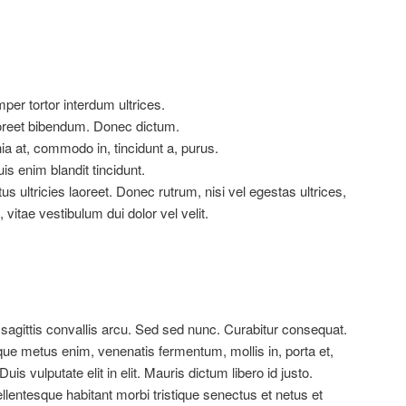
er tortor interdum ultrices.
aoreet bibendum. Donec dictum.
ia at, commodo in, tincidunt a, purus.
is enim blandit tincidunt.
us ultricies laoreet. Donec rutrum, nisi vel egestas ultrices,
, vitae vestibulum dui dolor vel velit.
 sagittis convallis arcu. Sed sed nunc. Curabitur consequat.
ue metus enim, venenatis fermentum, mollis in, porta et,
Duis vulputate elit in elit. Mauris dictum libero id justo.
llentesque habitant morbi tristique senectus et netus et