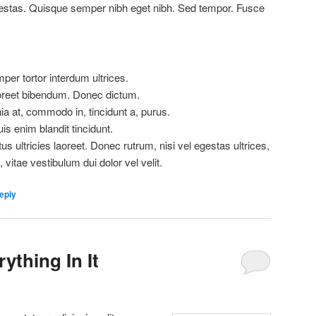
estas. Quisque semper nibh eget nibh. Sed tempor. Fusce
er tortor interdum ultrices.
aoreet bibendum. Donec dictum.
ia at, commodo in, tincidunt a, purus.
is enim blandit tincidunt.
us ultricies laoreet. Donec rutrum, nisi vel egestas ultrices,
, vitae vestibulum dui dolor vel velit.
eply
ything In It