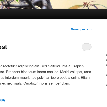
Newer posts
→
ost
sectetuer adipiscing elit. Sed eleifend urna eu sapien.
a. Praesent bibendum lorem non leo. Morbi volutpat, urna
cus interdum mauris, ac pulvinar libero pede a enim. Etiam
c nec ligula. Curabitur mollis semper diam.
eply