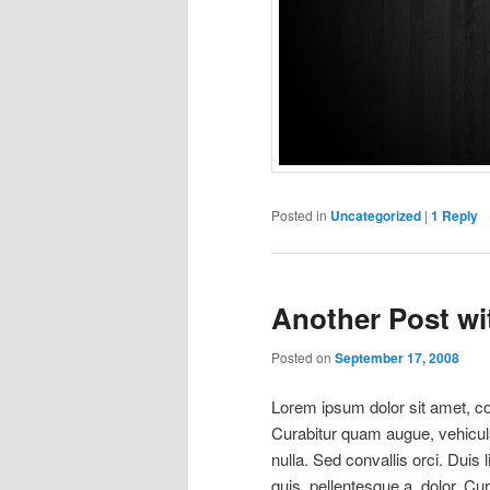
Posted in
Uncategorized
|
1
Reply
Another Post wit
Posted on
September 17, 2008
Lorem ipsum dolor sit amet, con
Curabitur quam augue, vehicula 
nulla. Sed convallis orci. Duis l
quis, pellentesque a, dolor. Cu