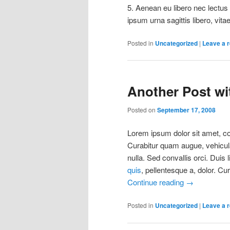
5. Aenean eu libero nec lectus u
ipsum urna sagittis libero, vitae
Posted in
Uncategorized
|
Leave a r
Another Post wit
Posted on
September 17, 2008
Lorem ipsum dolor sit amet, con
Curabitur quam augue, vehicula 
nulla. Sed convallis orci. Duis 
quis
, pellentesque a, dolor. Cu
Continue reading
→
Posted in
Uncategorized
|
Leave a r