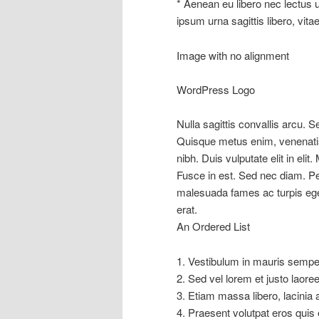
* Aenean eu libero nec lectus ul
ipsum urna sagittis libero, vitae
Image with no alignment
WordPress Logo
Nulla sagittis convallis arcu. 
Quisque metus enim, venenatis 
nibh. Duis vulputate elit in elit.
Fusce in est. Sed nec diam. Pe
malesuada fames ac turpis eg
erat.
An Ordered List
1. Vestibulum in mauris semper 
2. Sed vel lorem et justo laor
3. Etiam massa libero, lacinia 
4. Praesent volutpat eros quis 