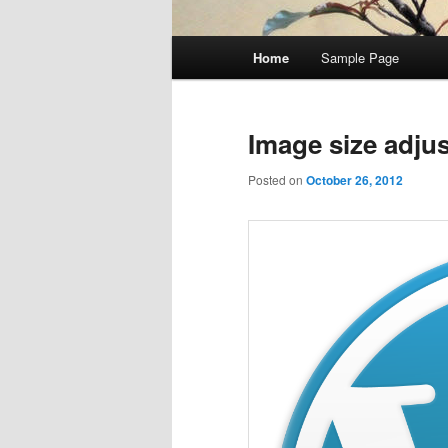
Main
Home
Sample Page
Skip
Skip
menu
to
to
Image size adju
primary
secondary
Posted on
October 26, 2012
content
content