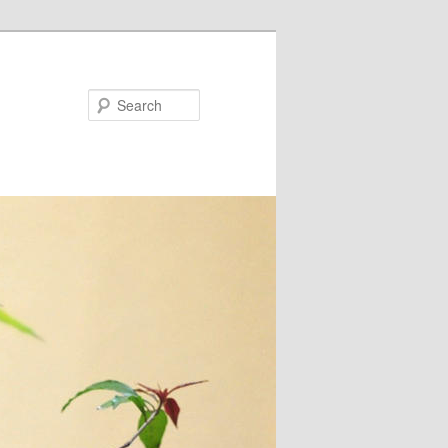
Search