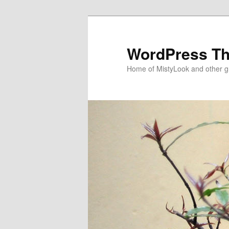
WordPress T
Home of MistyLook and other 