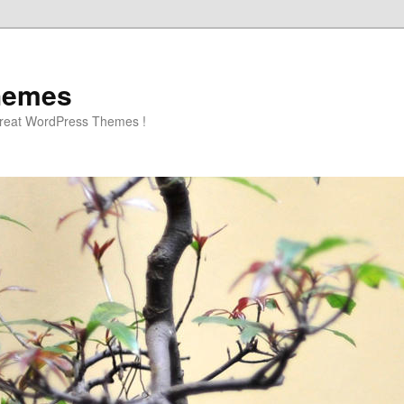
hemes
great WordPress Themes !